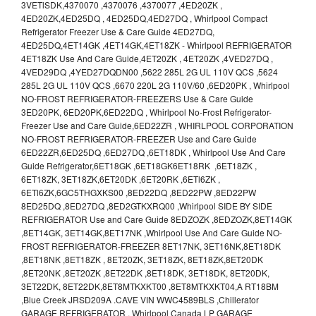
3VETlSDK,4370070 ,4370076 ,4370077 ,4ED20ZK ,
4ED20ZK,4ED25DQ , 4ED25DQ,4ED27DQ , Whirlpool Compact
Refrigerator Freezer Use & Care Guide 4ED27DQ,
4ED25DQ,4ET14GK ,4ET14GK,4ET18ZK - Whirlpool REFRIGERATOR
4ET18ZK Use And Care Guide,4ET20ZK , 4ET20ZK ,4VED27DQ ,
4VED29DQ ,4YED27DQDN00 ,5622 285L 2G UL 110V QCS ,5624
285L 2G UL 110V QCS ,6670 220L 2G 110V/60 ,6ED20PK , Whirlpool
NO-FROST REFRIGERATOR-FREEZERS Use & Care Guide
3ED20PK, 6ED20PK,6ED22DQ , Whirlpool No-Frost Refrigerator-
Freezer Use and Care Guide,6ED22ZR , WHIRLPOOL CORPORATION
NO-FROST REFRIGERATOR-FREEZER Use and Care Guide
6ED22ZR,6ED25DQ ,6ED27DQ ,6ET18DK , Whirlpool Use And Care
Guide Refrigerator,6ET18GK ,6ET18GK6ET18RK ,6ET18ZK ,
6ET18ZK, 3ET18ZK,6ET20DK ,6ET20RK ,6ETl6ZK ,
6ETl6ZK,6GC5THGXKS00 ,8ED22DQ ,8ED22PW ,8ED22PW
8ED25DQ ,8ED27DQ ,8ED2GTKXRQ00 ,Whirlpool SIDE BY SIDE
REFRIGERATOR Use and Care Guide 8EDZOZK ,8EDZOZK,8ET14GK
,8ET14GK, 3ET14GK,8ET17NK ,Whirlpool Use And Care Guide NO-
FROST REFRIGERATOR-FREEZER 8ET17NK, 3ET16NK,8ET18DK
,8ET18NK ,8ET18ZK , 8ET20ZK, 3ET18ZK, 8ET18ZK,8ET20DK
,8ET20NK ,8ET20ZK ,8ET22DK ,8ET18DK, 3ET18DK, 8ET20DK,
3ET22DK, 8ET22DK,8ET8MTKXKT00 ,8ET8MTKXKT04,A RT18BM
,Blue Creek JRSD209A .CAVE VIN WWC4589BLS ,Chillerator
GARAGE REFRIGERATOR , Whirlpool Canada LP GARAGE