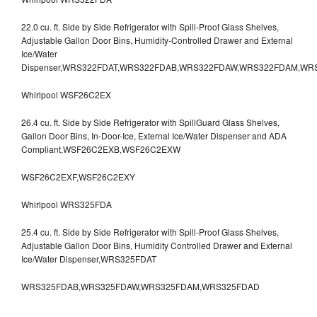
22.0 cu. ft. Side by Side Refrigerator with Spill-Proof Glass Shelves,
Adjustable Gallon Door Bins, Humidity-Controlled Drawer and External
Ice/Water
Dispenser,WRS322FDAT,WRS322FDAB,WRS322FDAW,WRS322FDAM,WR
Whirlpool WSF26C2EX
26.4 cu. ft. Side by Side Refrigerator with SpillGuard Glass Shelves,
Gallon Door Bins, In-Door-Ice, External Ice/Water Dispenser and ADA
Compliant,WSF26C2EXB,WSF26C2EXW
WSF26C2EXF,WSF26C2EXY
Whirlpool WRS325FDA
25.4 cu. ft. Side by Side Refrigerator with Spill-Proof Glass Shelves,
Adjustable Gallon Door Bins, Humidity Controlled Drawer and External
Ice/Water Dispenser,WRS325FDAT
WRS325FDAB,WRS325FDAW,WRS325FDAM,WRS325FDAD