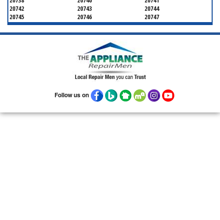
20738
20740
20741
20742
20743
20744
20745
20746
20747
20748
20749
20750
20752
20753
20757
20762
20768
20769
20770
20771
20772
20773
20774
20775
20781
20782
20783
20784
20785
20787
20788
20790
20791
20792
20797
20799
Follow us on