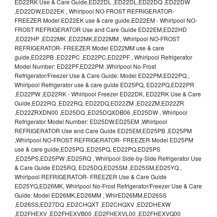
ED22RK Use & Care Guide,ED22DL ,ED22DL,ED22DQ ,ED22DW
,ED22DW,ED22EK , Whirlpool NO-FROST REFRIGERATOR-
FREEZER Model ED22EK use & care guide,ED22EM - Whirlpool NO-
FROST REFRIGERATOR Use and Care Guide ED22EM,ED22HD
,ED22HP ,ED22MK ,ED22MK,ED22MM , Whirlpool NO-FROST
REFRIGERATOR- FREEZER Model ED22MM use & care
guide,ED22PB ,ED22PC ,ED22PC,ED22PF , Whirlpool Refrigerator
Model Number: ED22PF,ED22PM ,Whirlpool No-Frost
Refrigerator/Freezer Use & Care Guide: Model ED22PM,ED22PQ ,
Whirlpool Refrigerator use & care guide ED25PQ, ED22PQ,ED22PR
,ED22PW ,ED22RK - Whirlpool Freezer ED22DK, ED22RK Use & Care
Guide,ED22RQ ,ED22RQ, ED22DQ,ED22ZM ,ED22ZM,ED22ZR
,ED22ZRXDN00 ,ED25DQ ,ED25DQXDB06 ,ED25DW , Whirlpool
Refrigerator Model Number: ED25DW,ED25EM ,Whirlpool
REFRIGERATOR Use and Care Guide ED25EM,ED25PB ,ED25PM
,Whirlpool NO-FROST REFRIGERATOR- FREEZER Model ED25PM
use & care guide,ED25PQ ,ED25PQ, ED22PQ,ED25PS
,ED25PS,ED25PW ,ED25RQ , Whirlpool Side-by-Side Refrigerator Use
& Care Guide ED25RQ, ED25DQ,ED25SM ,ED25SM,ED25YQ ,
Whirlpool REFRIGERATOR- FREEZER Use & Care Guide
ED25YQ,ED26MK, Whirlpool No-Frost Refrigerator/Freezer Use & Care
Guide: Model ED26MK,ED26MM , WhirED26MM,ED26SS
,ED26SS,ED27DQ ,ED2CHQXT ,ED2CHQXV ,ED2DHEXW
,ED2FHEXV ,ED2FHEXVB00 ,ED2FHEXVL00 ,ED2FHEXVQ00