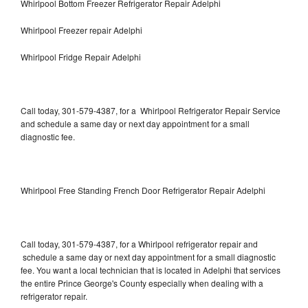
Whirlpool Bottom Freezer Refrigerator Repair Adelphi
Whirlpool Freezer repair Adelphi
Whirlpool Fridge Repair Adelphi
Call today, 301-579-4387, for a Whirlpool Refrigerator Repair Service
and schedule a same day or next day appointment for a small
diagnostic fee.
Whirlpool Free Standing French Door Refrigerator Repair Adelphi
Call today, 301-579-4387, for a Whirlpool refrigerator repair and
schedule a same day or next day appointment for a small diagnostic
fee. You want a local technician that is located in Adelphi that services
the entire Prince George's County especially when dealing with a
refrigerator repair.