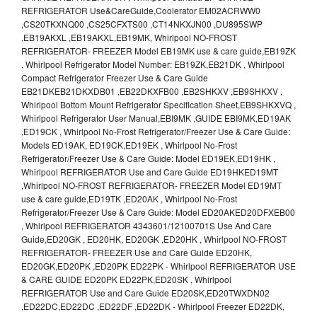
REFRIGERATOR Use&CareGuide,Coolerator EM02ACRWW0
,CS20TKXNQ00 ,CS25CFXTS00 ,CT14NKXJN00 ,DU895SWP
,EB19AKXL ,EB19AKXL,EB19MK, Whirlpool NO-FROST
REFRIGERATOR- FREEZER Model EB19MK use & care guide,EB19ZK
, Whirlpool Refrigerator Model Number: EB19ZK,EB21DK , Whirlpool
Compact Refrigerator Freezer Use & Care Guide
EB21DKEB21DKXDB01 ,EB22DKXFB00 ,EB2SHKXV ,EB9SHKXV ,
Whirlpool Bottom Mount Refrigerator Specification Sheet,EB9SHKXVQ ,
Whirlpool Refrigerator User Manual,EBI9MK ,GUIDE EBI9MK,ED19AK
,ED19CK , Whirlpool No-Frost Refrigerator/Freezer Use & Care Guide:
Models ED19AK, ED19CK,ED19EK , Whirlpool No-Frost
Refrigerator/Freezer Use & Care Guide: Model ED19EK,ED19HK ,
Whirlpool REFRIGERATOR Use and Care Guide ED19HKED19MT
,Whirlpool NO-FROST REFRIGERATOR- FREEZER Model ED19MT
use & care guide,ED19TK ,ED20AK , Whirlpool No-Frost
Refrigerator/Freezer Use & Care Guide: Model ED20AKED20DFXEB00
, Whirlpool REFRIGERATOR 4343601/12100701S Use And Care
Guide,ED20GK , ED20HK, ED20GK ,ED20HK , Whirlpool NO-FROST
REFRIGERATOR- FREEZER Use and Care Guide ED20HK,
ED20GK,ED20PK ,ED20PK ED22PK - Whirlpool REFRIGERATOR USE
& CARE GUIDE ED20PK ED22PK,ED20SK , Whirlpool
REFRIGERATOR Use and Care Guide ED20SK,ED20TWXDN02
,ED22DC,ED22DC ,ED22DF ,ED22DK - Whirlpool Freezer ED22DK,