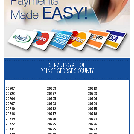
SERVICING ALL OF
PRINCE GEORGE'S COUNTY
20607
20608
20613
20623
20697
20703
20704
20705
20706
20707
20708
20709
20710
20712
20715
20716
20717
20718
20719
20720
20721
20722
20725
20726
20731
20735
20737