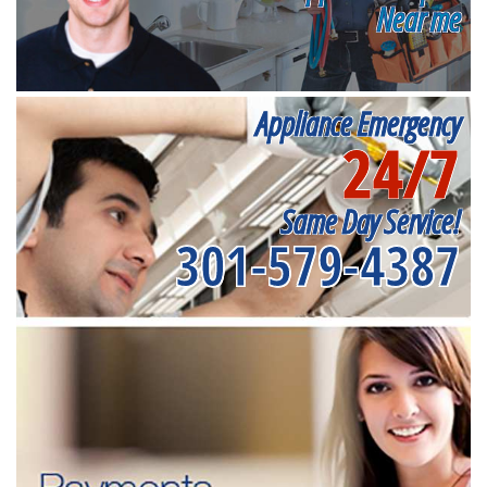
Near me
Appliance Emergency
24/7
Same Day Service!
301-579-4387