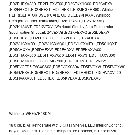
,ED2FHEXVS00 ,ED2FHEXVT00 ,ED2GTKXNQ00 ,ED2GVEXV
,ED2HBEXT ,ED2HHEXT ,ED2JHEXT ,ED2JHGXRB00 , Whirlpool
REFRIGERATOR USE & CARE GUIDE,ED2KHAXV , Whirlpool
Refrigerator User Instructions,ED2KHAXVB ,ED2KHAXVQ
,ED2KHAXVT ,ED2KVEXV , Whirlpool Side by Side Refrigerator
Specification Sheet,ED2KVEXVB ,ED2KVEXVQ ,ED2LDEXW
,ED2LHEXT ,ED2LHEXTD00 ,ED2VHEXT ,ED2VHEXV
,ED2VHGXMB01 ,ED2VHGXMQ01 ,ED2VHGXMT01 ,ED5CHQXT
,ED5CHQXV ,ED5DHEXW ,ED5FHAXV ,ED5FHAXVA00
,ED5FHAXVB00 ,ED5FHAXVQ00 ,ED5FHAXVS ,ED5FHAXVS00
,ED5FHAXVT00 ,ED5FHAXVY00 ,ED5FHEXV ,ED5FVAXW
,ED5FVGED5,FVGXSS02 ,ED5FVGXSS04 ,ED5FVGXW ,ED5FVGXWS
,ED5GVEXV ,ED5HBEXT ,ED5HHEXT ,ED5HHGXT ,ED5HVAXVL00
,ED5HVAXVL01 ,ED5JHEXT ,ED5KVEXV ,ED5KVEXVB ,
Whirlpool WRF57R18DM
18.0 cu. ft. All Refrigerator with 5 Glass Shelves, LED Interior Lighting,
Keyed Door Lock, Electronic Temperature Controls, In-Door Pizza