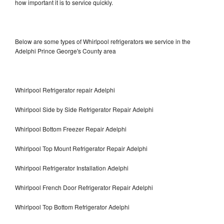
how important it is to service quickly.
Below are some types of Whirlpool refrigerators we service in the
Adelphi Prince George's County area
Whirlpool Refrigerator repair Adelphi
Whirlpool Side by Side Refrigerator Repair Adelphi
Whirlpool Bottom Freezer Repair Adelphi
Whirlpool Top Mount Refrigerator Repair Adelphi
Whirlpool Refrigerator Installation Adelphi
Whirlpool French Door Refrigerator Repair Adelphi
Whirlpool Top Bottom Refrigerator Adelphi