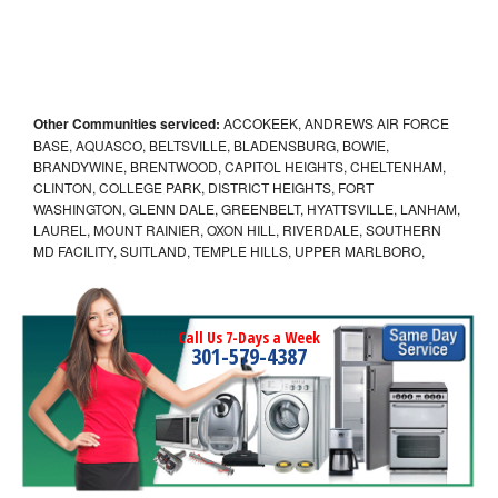
Other Communities serviced:
ACCOKEEK, ANDREWS AIR FORCE
BASE, AQUASCO, BELTSVILLE, BLADENSBURG, BOWIE,
BRANDYWINE, BRENTWOOD, CAPITOL HEIGHTS, CHELTENHAM,
CLINTON, COLLEGE PARK, DISTRICT HEIGHTS, FORT
WASHINGTON, GLENN DALE, GREENBELT, HYATTSVILLE, LANHAM,
LAUREL, MOUNT RAINIER, OXON HILL, RIVERDALE, SOUTHERN
MD FACILITY, SUITLAND, TEMPLE HILLS, UPPER MARLBORO,
Call Us 7-Days a Week
301-579-4387