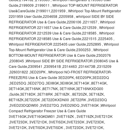
Guide,2199009 ,2199011 , Whirlpool TOP-MOUNT REFRIGERATOR
Use&CareGuide 2199011,2201959 , Whirlpool Top-Mount Refrigerator
2201959 User Guide,2204658 ,2205958 , whirlpool SIDE BY SIDE
REFRIGERATOR Use & Care Guide,2206106 ,2211657 , Whirlpool
REFRIGERATOR 2211657 Use & Care Guide,2212539 , Whirlpool
REFRIGERATOR 2212539 Use & Care Guide,2218585 , Whirlpool
REFRIGERATOR 2218585 Use & Care Guide,2221515 ,2225405 ,
Whirlpool REFRIGERATOR 2225405 user Guide,2252895 , Whirlpool
Top-Mount Refrigerator Use & Care Guide,2300253 , Whirlpool
BOTTOM-MOUNT REFRIGERATOR Use & Care Guide,2302076
,2308045 ,Whirlpool SIDE BY SIDE REFRIGERATOR 2308045 Use &
Care Guide,2309541 ,2309541B ,2314463 ,2314473B ,2315209
,326031822 ,3ED20PK , Whirlpool NO-FROST REFRIGERATOR-
FREEZERS Use & Care Guide 3ED20PK, 6ED20PK,3ED22DQ
,3ED25DQ ,3ED27DQ ,3Ell8GK,3Ell8GK,3ET14GK ,8ET14GK,
3ET14GK,3ET16NK ,8ET17NK, 3ET16NK,3ET16NKXDG00
,Guide,3ET18DK ,3ET18RK ,3ET18ZK , 8ET20ZK, 3ET18ZK,
8ET18ZK,3ET22DK ,3ET22DKXDN00 ,3ET22RK ,3VED23DQ
,3VED23DQDW00 ,3VED27DQ ,3VED29DQ ,3VET16GK ,Whirlpool
Compact Refrigerator Freezer Use & Care Guide
3VET16GK,3VET16GKGW01 ,3VET19ZK , 3VET19ZK,3VET21DK
,3VET23DK, 3VET21DK, 3VETlSDK,3VET23DK ,3VET23DK,
3VET21DK, 3VETlSDK,3VETlSDK , 3VET23DK, 3VET21DK,