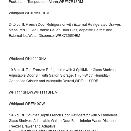
Pocket and Temperature Alarm,WRF57R18DM
Whirlpool WRX735SDBM
24.5 cu. ft. French Door Refrigerator with External Refrigerated Drawer,
Measured Fill, Adjustable Gallon Door Bins, Adpative Defrost and
External Ice/Water Dispenser,WRX735SDBM
Whirlpool WRT111SFD
10.8 cu. ft. Top-Freezer Refrigerator with 3 SpillMizer Glass Shelves,
Adjustable Door Bin with Gallon Storage, 1 Full-Width Humidity-
Controlled Crisper and Automatic Defrost,WRT111SFDB
WRT111SFDW,WRT111SFDM
Whirlpool WRF540CW
19.6 cu. ft. Counter-Depth French Door Refrigerator with 5 Frameless
Glass Shelves, Adjustable Gallon Door Bins, Interior Water Dispenser,
Freezer Drawer and Adaptive