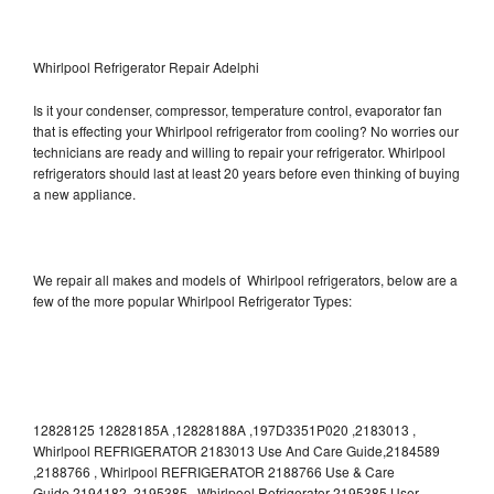
Whirlpool Refrigerator Repair Adelphi
Is it your condenser, compressor, temperature control, evaporator fan
that is effecting your Whirlpool refrigerator from cooling? No worries our
technicians are ready and willing to repair your refrigerator. Whirlpool
refrigerators should last at least 20 years before even thinking of buying
a new appliance.
We repair all makes and models of Whirlpool refrigerators, below are a
few of the more popular Whirlpool Refrigerator Types:
12828125 12828185A ,12828188A ,197D3351P020 ,2183013 ,
Whirlpool REFRIGERATOR 2183013 Use And Care Guide,2184589
,2188766 , Whirlpool REFRIGERATOR 2188766 Use & Care
Guide,2194182 ,2195385 , Whirlpool Refrigerator 2195385 User