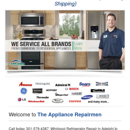
Shipping)
Appliance Repair
Washer Repair
Dryer Repair
Refrigerator Repair
Oven Repair
Dishwasher Repair
Welcome to
The Appliance Repairmen
Call today, 301-579-4387, Whirlpool Refrigerator Repair in Adelphi to