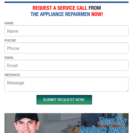
NAME
PHONE
EMAIL
MESSAGE
Same Day
Appliance Repair