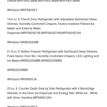
Defrost,WRF540CWBB,WRF540CWBW,WRF540CWBM
Whirlpool WRF560SEY
19.5 cu. ft. French Door Refrigerator with Adjustable SpillGuard Glass
Shelves, Humidity Controlled Crispers, Factory Installed Filtered Ice
Maker and External Water
Dispenser,WRF560SEYB,WRF560SEYW,WRF560SEYM
Whirlpool WRB322DMB
21.9 cu. ft. Bottom-Freezer Refrigerator with SpillGuard Glass Shelves,
Fixed Gallon Door Bin, Humidity Controlled Crispers, LED Lighting and
Ice Maker,WRB322DMBB,WRB322DMBW
WRB322DMBM
Whirlpool WRS965CIA
25 cu. ft. Counter Depth Side by Side Refrigerator with 4 MicroEdge
Shelves, In-the-Door Ice Dispenser and Energy Star: White Ice - White
with Silver Handles,WRS965CIAH
Whirlpool WRS322FDA