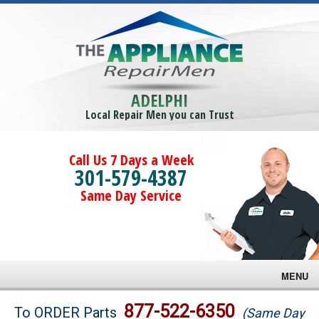
ADELPHI
Local Repair Men you can Trust
Call Us 7 Days a Week
301-579-4387
Same Day Service
MENU
Brands
877-522-6350
To ORDER Parts
(Same Day