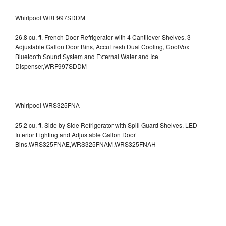
Whirlpool WRF997SDDM
26.8 cu. ft. French Door Refrigerator with 4 Cantilever Shelves, 3
Adjustable Gallon Door Bins, AccuFresh Dual Cooling, CoolVox
Bluetooth Sound System and External Water and Ice
Dispenser,WRF997SDDM
Whirlpool WRS325FNA
25.2 cu. ft. Side by Side Refrigerator with Spill Guard Shelves, LED
Interior Lighting and Adjustable Gallon Door
Bins,WRS325FNAE,WRS325FNAM,WRS325FNAH