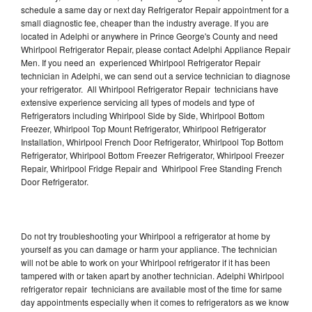
schedule a same day or next day Refrigerator Repair appointment for a
small diagnostic fee, cheaper than the industry average. If you are
located in Adelphi or anywhere in Prince George's County and need
Whirlpool Refrigerator Repair, please contact Adelphi Appliance Repair
Men. If you need an experienced Whirlpool Refrigerator Repair
technician in Adelphi, we can send out a service technician to diagnose
your refrigerator. All Whirlpool Refrigerator Repair technicians have
extensive experience servicing all types of models and type of
Refrigerators including Whirlpool Side by Side, Whirlpool Bottom
Freezer, Whirlpool Top Mount Refrigerator, Whirlpool Refrigerator
Installation, Whirlpool French Door Refrigerator, Whirlpool Top Bottom
Refrigerator, Whirlpool Bottom Freezer Refrigerator, Whirlpool Freezer
Repair, Whirlpool Fridge Repair and Whirlpool Free Standing French
Door Refrigerator.
Do not try troubleshooting your Whirlpool a refrigerator at home by
yourself as you can damage or harm your appliance. The technician
will not be able to work on your Whirlpool refrigerator if it has been
tampered with or taken apart by another technician. Adelphi Whirlpool
refrigerator repair technicians are available most of the time for same
day appointments especially when it comes to refrigerators as we know