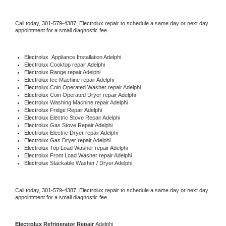
Call today, 
301-579-4387,
Electrolux 
repair to schedule a same day or next day 
appointment for a small diagnostic fee.
Electrolux
  Appliance Installation Adelphi
Electrolux 
Cooktop repair Adelphi
Electrolux 
Range repair Adelphi
Electrolux 
Ice Machine repair Adelphi
Electrolux 
Coin Operated Washer repair Adelphi
Electrolux 
Coin Operated Dryer repair Adelphi
Electrolux 
Washing Machine repair Adelphi
Electrolux 
Fridge Repair Adelphi
Electrolux 
Electric Stove Repair Adelphi
Electrolux 
Gas Stove Repair Adelphi
Electrolux 
Electric Dryer repair Adelphi
Electrolux 
Gas Dryer repair Adelphi
Electrolux 
Top Load Washer repair Adelphi
Electrolux 
Front Load Washer repair Adelphi
Electrolux 
Stackable Washer / Dryer Adelphi
Call today, 
301-579-4387,
Electrolux 
repair to schedule a same day or next day 
appointment for a small diagnostic fee
Electrolux 
Refrigerator Repair 
Adelphi