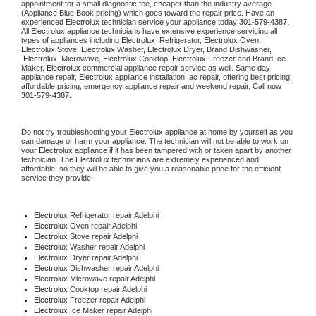
appointment for a small diagnostic fee, cheaper than the industry average 
(Appliance Blue Book pricing) which goes toward the repair price. Have an 
experienced 
Electrolux
 technician service your appliance today 
301-579-4387
. 
All 
Electrolux
 appliance technicians have extensive experience servicing all 
types of appliances including 
Electrolux 
 Refrigerator, 
Electrolux
 Oven, 
Electrolux
 Stove, 
Electrolux 
Washer, 
Electrolux 
Dryer, Brand Dishwasher, 
Electrolux 
 Microwave, 
Electrolux
 Cooktop, 
Electrolux
 Freezer and Brand Ice 
Maker. 
Electrolux
 commercial appliance repair service as well. Same day 
appliance repair, 
Electrolux
 appliance installation, ac repair, offering best pricing, 
affordable pricing, emergency appliance repair and weekend repair. Call now 
301-579-4387.
Do not try troubleshooting your 
Electrolux
 appliance at home by yourself as you 
can damage or harm your appliance. The technician will not be able to work on 
your 
Electrolux
 appliance if it has been tampered with or taken apart by another 
technician. The 
Electrolux
 technicians are extremely experienced and 
affordable, so they will be able to give you a reasonable price for the efficient 
service they provide.
Electrolux
 Refrigerator repair Adelphi
Electrolux 
Oven repair Adelphi
Electrolux 
Stove repair Adelphi
Electrolux 
Washer repair Adelphi
Electrolux 
Dryer repair Adelphi
Electrolux 
Dishwasher repair Adelphi
Electrolux 
Microwave repair Adelphi
Electrolux 
Cooktop repair Adelphi
Electrolux
 Freezer repair Adelphi
Electrolux
 Ice Maker repair Adelphi