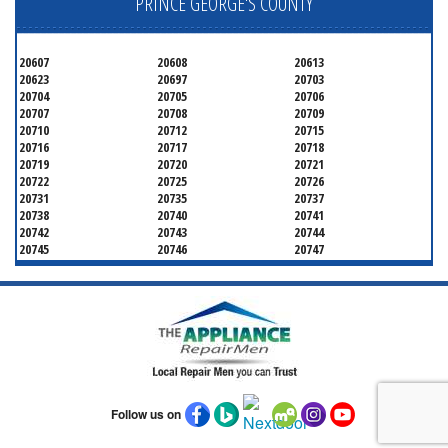
PRINCE GEORGE'S COUNTY
20607
20608
20613
20623
20697
20703
20704
20705
20706
20707
20708
20709
20710
20712
20715
20716
20717
20718
20719
20720
20721
20722
20725
20726
20731
20735
20737
20738
20740
20741
20742
20743
20744
20745
20746
20747
20748
20749
20750
20752
20753
20757
20762
20768
20769
20770
20771
20772
20773
20774
20775
20781
20782
20783
20784
20785
20787
20788
20790
20791
20792
20797
20799
Follow us on