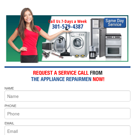
Call Us 7-Days a Week
301-579-4387
NAME
PHONE
EMAIL