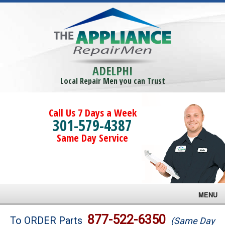
ADELPHI
Local Repair Men you can Trust
Call Us 7 Days a Week
301-579-4387
Same Day Service
MENU
Brands
877-522-6350
To ORDER Parts
(Same Day