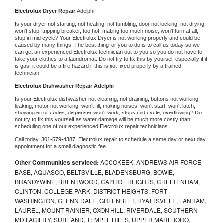
Electrolux 
Dryer Repair 
Adelphi
Is your dryer not starting, not heating, not tumbling, door not locking, not drying, 
won't stop, tripping breaker, too hot, making too much noise, won't turn at all, 
stop in mid cycle? Your 
Electrolux 
Dryer is not working properly and could be 
caused by many things. The best thing for you to do is to call us today so we 
can get an experienced 
Electrolux 
technician out to you so you do not have to 
take your clothes to a laundromat. Do not try to fix this by yourself especially if it 
is gas, it could be a fire hazard if this is not fixed properly by a trained 
technician.
Electrolux 
Dishwasher Repair Adelphi
Is your 
Electrolux 
dishwasher not cleaning, not draining, buttons not working, 
leaking, motor not working, won't fill, making noises, won't start, won't latch, 
showing error codes, dispenser won't work, stops mid cycle, overflowing? Do 
not try to fix this yourself as water damage will be much more costly than 
scheduling one of our experienced 
Electrolux 
repair technicians. 
Call today, 
301-579-4387,
Electrolux 
repair to schedule a same day or next day 
appointment for a small diagnostic fee
Other Communities serviced:
ACCOKEEK, ANDREWS AIR FORCE
BASE, AQUASCO, BELTSVILLE, BLADENSBURG, BOWIE,
BRANDYWINE, BRENTWOOD, CAPITOL HEIGHTS, CHELTENHAM,
CLINTON, COLLEGE PARK, DISTRICT HEIGHTS, FORT
WASHINGTON, GLENN DALE, GREENBELT, HYATTSVILLE, LANHAM,
LAUREL, MOUNT RAINIER, OXON HILL, RIVERDALE, SOUTHERN
MD FACILITY, SUITLAND, TEMPLE HILLS, UPPER MARLBORO,