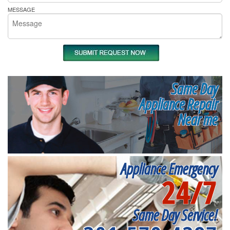
MESSAGE
Same Day
Appliance Repair
Near me
Appliance Emergency
24/7
Same Day Service!