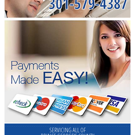
301-579-4387
SERVICING ALL OF