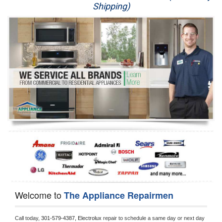
Shipping)
Appliance Repair
Washer Repair
Dryer Repair
Refrigerator Repair
Oven Repair
Dishwasher Repair
Welcome to
The Appliance Repairmen
Call today, 
301-579-4387,
Electrolux 
repair to schedule a same day or next day 