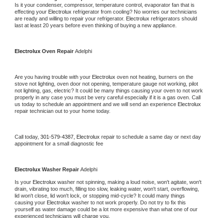
Is it your condenser, compressor, temperature control, evaporator fan that is 
effecting your 
Electrolux 
refrigerator from cooling? No worries our technicians 
are ready and willing to repair your refrigerator. 
Electrolux 
refrigerators should 
last at least 20 years before even thinking of buying a new appliance.
Electrolux 
Oven Repair 
Adelphi
Are you having trouble with your 
Electrolux 
oven not heating, burners on the 
stove not lighting, oven door not opening, temperature gauge not working, pilot 
not lighting, gas, electric? It could be many things causing your oven to not work 
properly in any case you must be very careful especially if it is a gas oven. Call 
us today to schedule an appointment and we will send an experience 
Electrolux 
repair technician out to your home today.
Call today, 
301-579-4387,
Electrolux 
repair to schedule a same day or next day 
appointment for a small diagnostic fee
Electrolux 
Washer Repair 
Adelphi
Is your 
Electrolux 
washer not spinning, making a loud noise, won't agitate, won't 
drain, vibrating too much, filling too slow, leaking water, won't start, overflowing, 
lid won't close, lid won't lock, or stopping mid-cycle? It could many things 
causing your 
Electrolux 
washer to not work properly. Do not try to fix this 
yourself as water damage could be a lot more expensive than what one of our 
experienced technicians will charge you.