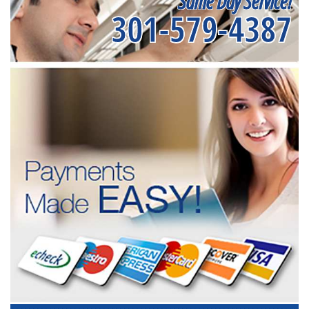
Same Day Service!
301-579-4387