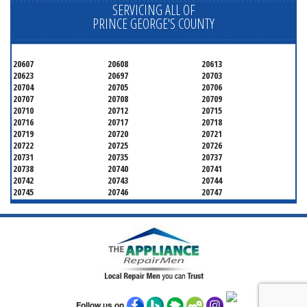
SERVICING ALL OF
PRINCE GEORGE'S COUNTY
20607
20608
20613
20623
20697
20703
20704
20705
20706
20707
20708
20709
20710
20712
20715
20716
20717
20718
20719
20720
20721
20722
20725
20726
20731
20735
20737
20738
20740
20741
20742
20743
20744
20745
20746
20747
20748
20749
20750
20752
20753
20757
20762
20768
20769
20770
20771
20772
20773
20774
20775
20781
20782
20783
20784
20785
20787
20788
20790
20791
20792
20797
20799
Follow us on