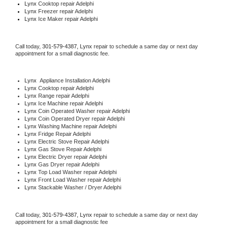
Lynx 
Cooktop repair Adelphi
Lynx
 Freezer repair Adelphi 
Lynx
 Ice Maker repair Adelphi
Call today, 
301-579-4387,
Lynx 
repair to schedule a same day or next day 
appointment for a small diagnostic fee.
Lynx
  Appliance Installation Adelphi
Lynx 
Cooktop repair Adelphi
Lynx 
Range repair Adelphi
Lynx 
Ice Machine repair Adelphi
Lynx 
Coin Operated Washer repair Adelphi
Lynx 
Coin Operated Dryer repair Adelphi
Lynx 
Washing Machine repair Adelphi
Lynx 
Fridge Repair Adelphi
Lynx 
Electric Stove Repair Adelphi
Lynx 
Gas Stove Repair Adelphi
Lynx 
Electric Dryer repair Adelphi
Lynx 
Gas Dryer repair Adelphi
Lynx 
Top Load Washer repair Adelphi
Lynx 
Front Load Washer repair Adelphi
Lynx 
Stackable Washer / Dryer Adelphi
Call today, 
301-579-4387,
Lynx 
repair to schedule a same day or next day 
appointment for a small diagnostic fee