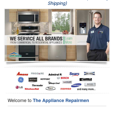
Shipping)
Appliance Repair
Washer Repair
Dryer Repair
Refrigerator Repair
Oven Repair
Dishwasher Repair
Welcome to
The Appliance Repairmen