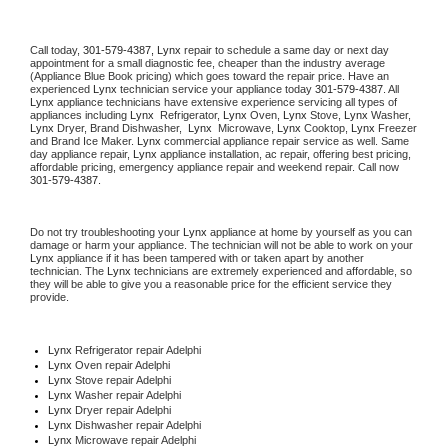
Call today, 
301-579-4387,
Lynx 
repair to schedule a same day or next day 
appointment for a small diagnostic fee, cheaper than the industry average 
(Appliance Blue Book pricing) which goes toward the repair price. Have an 
experienced 
Lynx
 technician service your appliance today 
301-579-4387
. All 
Lynx
 appliance technicians have extensive experience servicing all types of 
appliances including 
Lynx 
 Refrigerator, 
Lynx
 Oven, 
Lynx
 Stove, 
Lynx 
Washer, 
Lynx 
Dryer, Brand Dishwasher,  
Lynx 
 Microwave, 
Lynx
 Cooktop, 
Lynx
 Freezer 
and Brand Ice Maker. 
Lynx
 commercial appliance repair service as well. Same 
day appliance repair, 
Lynx
 appliance installation, ac repair, offering best pricing, 
affordable pricing, emergency appliance repair and weekend repair. Call now 
301-579-4387.
Do not try troubleshooting your 
Lynx
 appliance at home by yourself as you can 
damage or harm your appliance. The technician will not be able to work on your 
Lynx
 appliance if it has been tampered with or taken apart by another 
technician. The 
Lynx
 technicians are extremely experienced and affordable, so 
they will be able to give you a reasonable price for the efficient service they 
provide. 
Lynx
 Refrigerator repair Adelphi
Lynx 
Oven repair Adelphi
Lynx 
Stove repair Adelphi
Lynx 
Washer repair Adelphi
Lynx 
Dryer repair Adelphi
Lynx 
Dishwasher repair Adelphi 
Lynx 
Microwave repair Adelphi