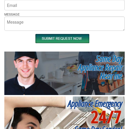
MESSAGE
Same Day
Appliance Repair
Near me
Appliance Emergency
24/7