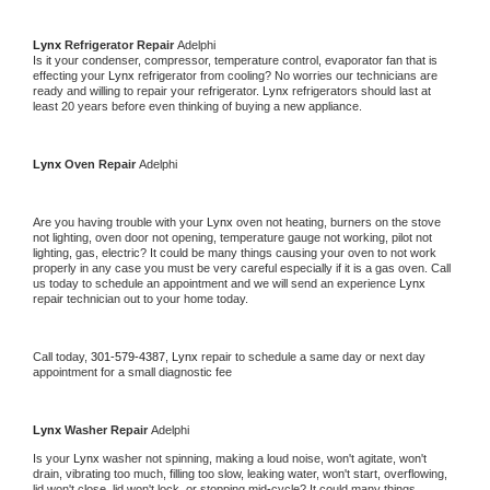
Lynx 
Refrigerator Repair 
Adelphi
Is it your condenser, compressor, temperature control, evaporator fan that is 
effecting your 
Lynx 
refrigerator from cooling? No worries our technicians are 
ready and willing to repair your refrigerator. 
Lynx 
refrigerators should last at 
least 20 years before even thinking of buying a new appliance. 
Lynx 
Oven Repair 
Adelphi
Are you having trouble with your 
Lynx 
oven not heating, burners on the stove 
not lighting, oven door not opening, temperature gauge not working, pilot not 
lighting, gas, electric? It could be many things causing your oven to not work 
properly in any case you must be very careful especially if it is a gas oven. Call 
us today to schedule an appointment and we will send an experience 
Lynx 
repair technician out to your home today.
Call today, 
301-579-4387,
Lynx 
repair to schedule a same day or next day 
appointment for a small diagnostic fee
Lynx 
Washer Repair 
Adelphi
Is your 
Lynx 
washer not spinning, making a loud noise, won't agitate, won't 
drain, vibrating too much, filling too slow, leaking water, won't start, overflowing, 
lid won't close, lid won't lock, or stopping mid-cycle? It could many things 