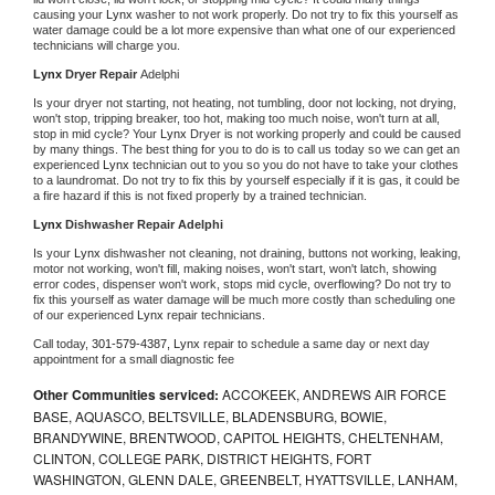
causing your 
Lynx 
washer to not work properly. Do not try to fix this yourself as 
water damage could be a lot more expensive than what one of our experienced 
technicians will charge you.
Lynx 
Dryer Repair 
Adelphi
Is your dryer not starting, not heating, not tumbling, door not locking, not drying, 
won't stop, tripping breaker, too hot, making too much noise, won't turn at all, 
stop in mid cycle? Your 
Lynx 
Dryer is not working properly and could be caused 
by many things. The best thing for you to do is to call us today so we can get an 
experienced 
Lynx 
technician out to you so you do not have to take your clothes 
to a laundromat. Do not try to fix this by yourself especially if it is gas, it could be 
a fire hazard if this is not fixed properly by a trained technician.
Lynx 
Dishwasher Repair Adelphi
Is your 
Lynx 
dishwasher not cleaning, not draining, buttons not working, leaking, 
motor not working, won't fill, making noises, won't start, won't latch, showing 
error codes, dispenser won't work, stops mid cycle, overflowing? Do not try to 
fix this yourself as water damage will be much more costly than scheduling one 
of our experienced 
Lynx 
repair technicians. 
Call today, 
301-579-4387,
Lynx 
repair to schedule a same day or next day 
appointment for a small diagnostic fee
Other Communities serviced:
ACCOKEEK, ANDREWS AIR FORCE
BASE, AQUASCO, BELTSVILLE, BLADENSBURG, BOWIE,
BRANDYWINE, BRENTWOOD, CAPITOL HEIGHTS, CHELTENHAM,
CLINTON, COLLEGE PARK, DISTRICT HEIGHTS, FORT
WASHINGTON, GLENN DALE, GREENBELT, HYATTSVILLE, LANHAM,