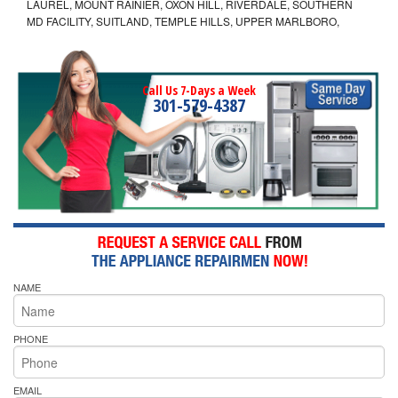
LAUREL, MOUNT RAINIER, OXON HILL, RIVERDALE, SOUTHERN
MD FACILITY, SUITLAND, TEMPLE HILLS, UPPER MARLBORO,
Call Us 7-Days a Week
301-579-4387
NAME
PHONE
EMAIL