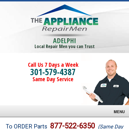
ADELPHI
Local Repair Men you can Trust
Call Us 7 Days a Week
301-579-4387
Same Day Service
MENU
Brands
877-522-6350
To ORDER Parts
(Same Day