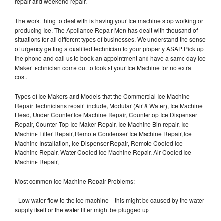
repair and weekend repair.
The worst thing to deal with is having your Ice machine stop working or
producing Ice. The Appliance Repair Men has dealt with thousand of
situations for all different types of businesses. We understand the sense
of urgency getting a qualified technician to your property ASAP. Pick up
the phone and call us to book an appointment and have a same day Ice
Maker technician come out to look at your Ice Machine for no extra
cost.
Types of Ice Makers and Models that the Commercial Ice Machine
Repair Technicians repair include, Modular (Air & Water), Ice Machine
Head, Under Counter Ice Machine Repair, Countertop Ice Dispenser
Repair, Counter Top Ice Maker Repair, Ice Machine Bin repair, Ice
Machine Filter Repair, Remote Condenser Ice Machine Repair, Ice
Machine Installation, Ice Dispenser Repair, Remote Cooled Ice
Machine Repair, Water Cooled Ice Machine Repair, Air Cooled Ice
Machine Repair,
Most common Ice Machine Repair Problems;
- Low water flow to the ice machine – this might be caused by the water
supply itself or the water filter might be plugged up