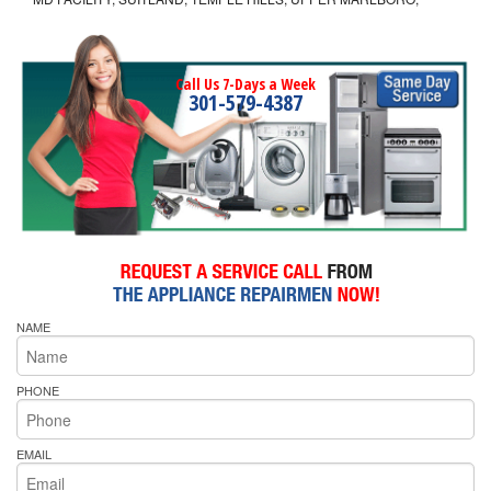
Call Us 7-Days a Week
301-579-4387
NAME
PHONE
EMAIL