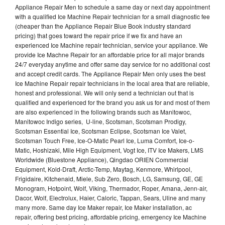
Appliance Repair Men to schedule a same day or next day appointment
with a qualified Ice Machine Repair technician for a small diagnostic fee
(cheaper than the Appliance Repair Blue Book industry standard
pricing) that goes toward the repair price if we fix and have an
experienced Ice Machine repair technician, service your appliance. We
provide Ice Machne Repair for an affordable price for all major brands
24/7 everyday anytime and offer same day service for no additional cost
and accept credit cards. The Appliance Repair Men only uses the best
Ice Machine Repair repair technicians in the local area that are reliable,
honest and professional. We will only send a technician out that is
qualified and experienced for the brand you ask us for and most of them
are also experienced in the following brands such as Manitowoc,
Manitowoc Indigo series, U-line, Scotsman, Scotsman Prodigy,
Scotsman Essential Ice, Scotsman Eclipse, Scotsman Ice Valet,
Scotsman Touch Free, Ice-O-Matic Pearl Ice, Luma Comfort, Ice-o-
Matic, Hoshizaki, Mile High Equipment, Vogt Ice, ITV Ice Makers, LMS
Worldwide (Bluestone Appliance), Qingdao ORIEN Commercial
Equipment, Kold-Draft, Arctic-Temp, Maytag, Kenmore, Whirlpool,
Frigidaire, Kitchenaid, Miele, Sub Zero, Bosch, LG, Samsung, GE, GE
Monogram, Hotpoint, Wolf, Viking, Thermador, Roper, Amana, Jenn-air,
Dacor, Wolf, Electrolux, Haier, Caloric, Tappan, Sears, Uline and many
many more. Same day Ice Maker repair, Ice Maker installation, ac
repair, offering best pricing, affordable pricing, emergency Ice Machine