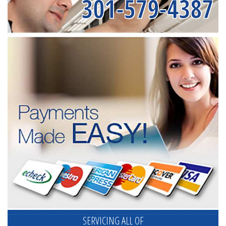
301-579-4387
SERVICING ALL OF