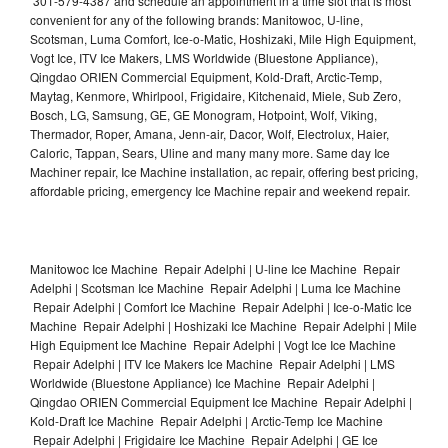
301-579-4387 and schedule an appointment in a time slot that is most
convenient for any of the following brands: Manitowoc, U-line,
Scotsman, Luma Comfort, Ice-o-Matic, Hoshizaki, Mile High Equipment,
Vogt Ice, ITV Ice Makers, LMS Worldwide (Bluestone Appliance),
Qingdao ORIEN Commercial Equipment, Kold-Draft, Arctic-Temp,
Maytag, Kenmore, Whirlpool, Frigidaire, Kitchenaid, Miele, Sub Zero,
Bosch, LG, Samsung, GE, GE Monogram, Hotpoint, Wolf, Viking,
Thermador, Roper, Amana, Jenn-air, Dacor, Wolf, Electrolux, Haier,
Caloric, Tappan, Sears, Uline and many many more. Same day Ice
Machiner repair, Ice Machine installation, ac repair, offering best pricing,
affordable pricing, emergency Ice Machine repair and weekend repair.
Manitowoc Ice Machine Repair Adelphi | U-line Ice Machine Repair
Adelphi | Scotsman Ice Machine Repair Adelphi | Luma Ice Machine
Repair Adelphi | Comfort Ice Machine Repair Adelphi | Ice-o-Matic Ice
Machine Repair Adelphi | Hoshizaki Ice Machine Repair Adelphi | Mile
High Equipment Ice Machine Repair Adelphi | Vogt Ice Ice Machine
Repair Adelphi | ITV Ice Makers Ice Machine Repair Adelphi | LMS
Worldwide (Bluestone Appliance) Ice Machine Repair Adelphi |
Qingdao ORIEN Commercial Equipment Ice Machine Repair Adelphi |
Kold-Draft Ice Machine Repair Adelphi | Arctic-Temp Ice Machine
Repair Adelphi | Frigidaire Ice Machine Repair Adelphi | GE Ice