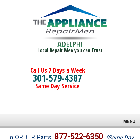
ADELPHI
Local Repair Men you can Trust
Call Us 7 Days a Week
301-579-4387
Same Day Service
MENU
Brands
877-522-6350
To ORDER Parts
(Same Day