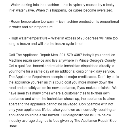
- Water leaking into the machine – this is typically caused by a leaky
inlet water valve. When this happens, ice cubes become oversized.
- Room temperature too warm – ice machine production is proportional
to water and air temperature.
- High water temperature – Water in excess of 90 degrees will take too
long to freeze and will trip the freeze cycle timer.
Call The Appliance Repair Men 301-579-4387 today if you need Ice
Machine repair service and live anywhere in Prince George's County.
Get a qualified, honest and reliable technician dispatched directly to
your home for a same day (at no additional cost) or next day service.
The Appliance Repairmen accepts all major credit cards. Don’t try to fix
the appliance yourself as this could cost you more money down the
road and possibly an entire new appliance, if you make a mistake. We
have seen this many times where a customer tries to fix their own
appliance and when the technician shows up, the appliance is taken
apart and the appliance cannot be salvaged. Don’t gamble with not
only your appliances life but also your own as incorrectly repairing an
appliance could be a fire hazard. Our diagnostic fee is 30% below
industry average diagnostic fees given by The Appliance Repair Blue
Book.