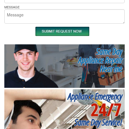
MESSAGE
Same Day
Appliance Repair
Near me
Appliance Emergency
24/7
Same Day Service!