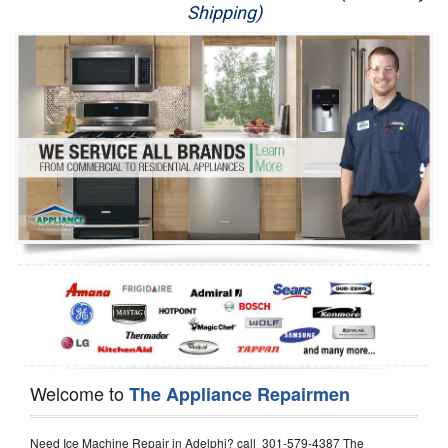
Shipping)
Appliance Repair
Washer Repair
Dryer Repair
Refrigerator Repair
Oven Repair
Dishwasher Repair
Welcome to
The Appliance Repairmen
Need Ice Machine Repair in Adelphi? call 301-579-4387 The