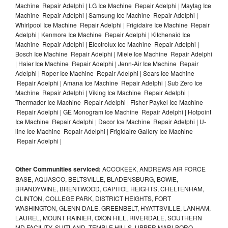
Machine Repair Adelphi | LG Ice Machine Repair Adelphi | Maytag Ice
Machine Repair Adelphi | Samsung Ice Machine Repair Adelphi |
Whirlpool Ice Machine Repair Adelphi | Frigidaire Ice Machine Repair
Adelphi | Kenmore Ice Machine Repair Adelphi | Kitchenaid Ice
Machine Repair Adelphi | Electrolux Ice Machine Repair Adelphi |
Bosch Ice Machine Repair Adelphi | Miele Ice Machine Repair Adelphi
| Haier Ice Machine Repair Adelphi | Jenn-Air Ice Machine Repair
Adelphi | Roper Ice Machine Repair Adelphi | Sears Ice Machine
Repair Adelphi | Amana Ice Machine Repair Adelphi | Sub Zero Ice
Machine Repair Adelphi | Viking Ice Machine Repair Adelphi |
Thermador Ice Machine Repair Adelphi | Fisher Paykel Ice Machine
Repair Adelphi | GE Monogram Ice Machine Repair Adelphi | Hotpoint
Ice Machine Repair Adelphi | Dacor Ice Machine Repair Adelphi | U-
line Ice Machine Repair Adelphi | Frigidaire Gallery Ice Machine
Repair Adelphi |
Other Communities serviced:
ACCOKEEK, ANDREWS AIR FORCE
BASE, AQUASCO, BELTSVILLE, BLADENSBURG, BOWIE,
BRANDYWINE, BRENTWOOD, CAPITOL HEIGHTS, CHELTENHAM,
CLINTON, COLLEGE PARK, DISTRICT HEIGHTS, FORT
WASHINGTON, GLENN DALE, GREENBELT, HYATTSVILLE, LANHAM,
LAUREL, MOUNT RAINIER, OXON HILL, RIVERDALE, SOUTHERN
MD FACILITY, SUITLAND, TEMPLE HILLS, UPPER MARLBORO,