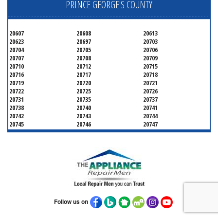
PRINCE GEORGE'S COUNTY
20607
20608
20613
20623
20697
20703
20704
20705
20706
20707
20708
20709
20710
20712
20715
20716
20717
20718
20719
20720
20721
20722
20725
20726
20731
20735
20737
20738
20740
20741
20742
20743
20744
20745
20746
20747
20748
20749
20750
20752
20753
20757
20762
20768
20769
20770
20771
20772
20773
20774
20775
20781
20782
20783
20784
20785
20787
20788
20790
20791
20792
20797
20799
Follow us on