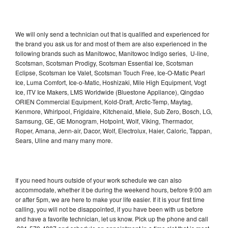
We will only send a technician out that is qualified and experienced for
the brand you ask us for and most of them are also experienced in the
following brands such as Manitowoc, Manitowoc Indigo series, U-line,
Scotsman, Scotsman Prodigy, Scotsman Essential Ice, Scotsman
Eclipse, Scotsman Ice Valet, Scotsman Touch Free, Ice-O-Matic Pearl
Ice, Luma Comfort, Ice-o-Matic, Hoshizaki, Mile High Equipment, Vogt
Ice, ITV Ice Makers, LMS Worldwide (Bluestone Appliance), Qingdao
ORIEN Commercial Equipment, Kold-Draft, Arctic-Temp, Maytag,
Kenmore, Whirlpool, Frigidaire, Kitchenaid, Miele, Sub Zero, Bosch, LG,
Samsung, GE, GE Monogram, Hotpoint, Wolf, Viking, Thermador,
Roper, Amana, Jenn-air, Dacor, Wolf, Electrolux, Haier, Caloric, Tappan,
Sears, Uline and many many more.
If you need hours outside of your work schedule we can also
accommodate, whether it be during the weekend hours, before 9:00 am
or after 5pm, we are here to make your life easier. If it is your first time
calling, you will not be disappointed, if you have been with us before
and have a favorite technician, let us know. Pick up the phone and call