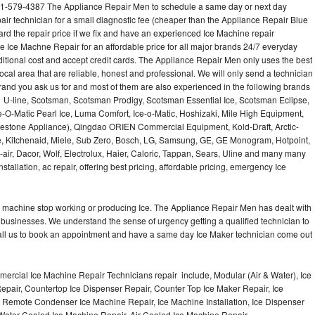
01-579-4387 The Appliance Repair Men to schedule a same day or next day
air technician for a small diagnostic fee (cheaper than the Appliance Repair Blue
ard the repair price if we fix and have an experienced Ice Machine repair
e Ice Machne Repair for an affordable price for all major brands 24/7 everyday
ditional cost and accept credit cards. The Appliance Repair Men only uses the best
ocal area that are reliable, honest and professional. We will only send a technician
 brand you ask us for and most of them are also experienced in the following brands
 U-line, Scotsman, Scotsman Prodigy, Scotsman Essential Ice, Scotsman Eclipse,
-O-Matic Pearl Ice, Luma Comfort, Ice-o-Matic, Hoshizaki, Mile High Equipment,
uestone Appliance), Qingdao ORIEN Commercial Equipment, Kold-Draft, Arctic-
e, Kitchenaid, Miele, Sub Zero, Bosch, LG, Samsung, GE, GE Monogram, Hotpoint,
air, Dacor, Wolf, Electrolux, Haier, Caloric, Tappan, Sears, Uline and many many
tallation, ac repair, offering best pricing, affordable pricing, emergency Ice
Ice machine stop working or producing Ice. The Appliance Repair Men has dealt with
 of businesses. We understand the sense of urgency getting a qualified technician to
all us to book an appointment and have a same day Ice Maker technician come out
ercial Ice Machine Repair Technicians repair include, Modular (Air & Water), Ice
air, Countertop Ice Dispenser Repair, Counter Top Ice Maker Repair, Ice
r, Remote Condenser Ice Machine Repair, Ice Machine Installation, Ice Dispenser
Water Cooled Ice Machine Repair, Air Cooled Ice Machine Repair,