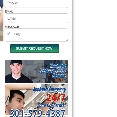
rs Pride Repair
EMAIL
MESSAGE
Same Day
Appliance Repair
Near me
Appliance Emergency
24/7
Same Day Service!
301-579-4387