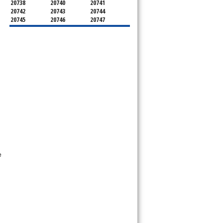
20738
20740
20741
20742
20743
20744
20745
20746
20747
20748
20749
20750
20752
20753
20757
20762
20768
20769
20770
20771
20772
20773
20774
20775
20781
20782
20783
20784
20785
20787
20788
20790
20791
20792
20797
20799
e