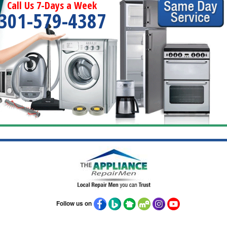
Call Us 7-Days a Week
301-579-4387
Follow us on