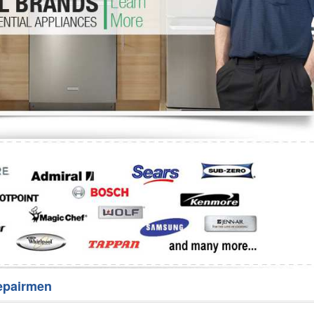
Washer Repair
Bake
epairmen