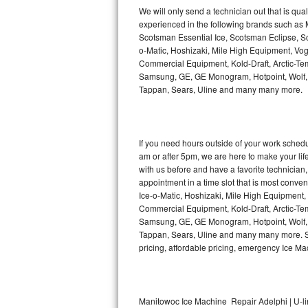
Kitchenaid Superba Repair
We will only send a technician out that is qua
experienced in the following brands such as
GE Artistry Repair
Scotsman Essential Ice, Scotsman Eclipse, Sc
o-Matic, Hoshizaki, Mile High Equipment, Vo
Whirlpool Duet Repair
Commercial Equipment, Kold-Draft, Arctic-Tem
Samsung, GE, GE Monogram, Hotpoint, Wolf, Vi
Tappan, Sears, Uline and many many more.
Maytag Bravos Repair
Whirlpool Cabrio Repair
If you need hours outside of your work sche
Frigidaire Professional Repair
am or after 5pm, we are here to make your life e
with us before and have a favorite technicia
Whirlpool Smart Repair
appointment in a time slot that is most conve
Ice-o-Matic, Hoshizaki, Mile High Equipment
Commercial Equipment, Kold-Draft, Arctic-Tem
Whirlpool Sidekicks Repair
Samsung, GE, GE Monogram, Hotpoint, Wolf, Vi
Tappan, Sears, Uline and many many more. Sam
Maytag Maxima Repair
pricing, affordable pricing, emergency Ice M
Kitchenaid Pro Line Repair
Samsung Chef Collection Repair
Manitowoc Ice Machine Repair Adelphi | U-l