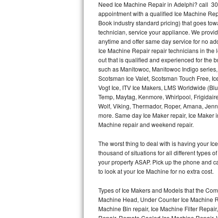
Need Ice Machine Repair in Adelphi? call 3
appointment with a qualified Ice Machine Rep
Thermador Repair
Book industry standard pricing) that goes tow
technician, service your appliance. We provid
U-line Repair
anytime and offer same day service for no ad
Ice Machine Repair repair technicians in the l
out that is qualified and experienced for the
Viking Repair
such as Manitowoc, Manitowoc Indigo series,
Scotsman Ice Valet, Scotsman Touch Free, Ice
Whirlpool Repair
Vogt Ice, ITV Ice Makers, LMS Worldwide (Bl
Temp, Maytag, Kenmore, Whirlpool, Frigidair
Wolf Repair
Wolf, Viking, Thermador, Roper, Amana, Jenn-
more. Same day Ice Maker repair, Ice Maker ins
Asko Repair
Machine repair and weekend repair.
The worst thing to deal with is having your 
Speed Queen Repair
thousand of situations for all different types
your property ASAP. Pick up the phone and c
Danby Repair
to look at your Ice Machine for no extra cost.
Marvel Repair
Types of Ice Makers and Models that the Comm
Machine Head, Under Counter Ice Machine Rep
Lynx Repair
Machine Bin repair, Ice Machine Filter Repai
Repair, Remote Cooled Ice Machine Repair, 