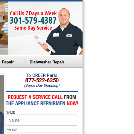
Call Us 7 Days a Week
301-579-4387
Same Day Service
 Repair
Dishwasher Repair
a Microwave Repair
Amana Dishwasher Repair
To ORDER Parts
877-522-6350
(Same Day Shipping)
a Oven Repair
Whirlpool Dishwasher Repair
lpool Microwave Repair
NAME
lpool Oven Repair
lpool Cooktop Repair
PHONE