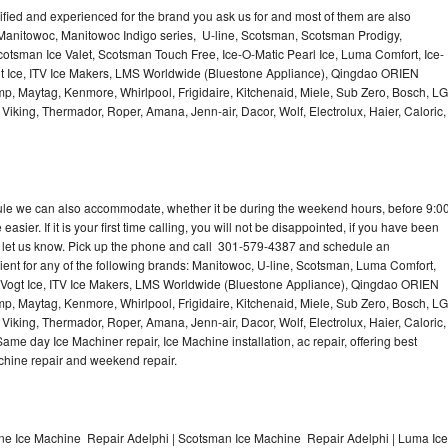
lified and experienced for the brand you ask us for and most of them are also
 Manitowoc, Manitowoc Indigo series, U-line, Scotsman, Scotsman Prodigy,
otsman Ice Valet, Scotsman Touch Free, Ice-O-Matic Pearl Ice, Luma Comfort, Ice-
gt Ice, ITV Ice Makers, LMS Worldwide (Bluestone Appliance), Qingdao ORIEN
p, Maytag, Kenmore, Whirlpool, Frigidaire, Kitchenaid, Miele, Sub Zero, Bosch, LG
king, Thermador, Roper, Amana, Jenn-air, Dacor, Wolf, Electrolux, Haier, Caloric,
dule we can also accommodate, whether it be during the weekend hours, before 9:0
asier. If it is your first time calling, you will not be disappointed, if you have been
n, let us know. Pick up the phone and call 301-579-4387 and schedule an
nient for any of the following brands: Manitowoc, U-line, Scotsman, Luma Comfort,
, Vogt Ice, ITV Ice Makers, LMS Worldwide (Bluestone Appliance), Qingdao ORIEN
p, Maytag, Kenmore, Whirlpool, Frigidaire, Kitchenaid, Miele, Sub Zero, Bosch, LG
king, Thermador, Roper, Amana, Jenn-air, Dacor, Wolf, Electrolux, Haier, Caloric,
e day Ice Machiner repair, Ice Machine installation, ac repair, offering best
achine repair and weekend repair.
ine Ice Machine Repair Adelphi | Scotsman Ice Machine Repair Adelphi | Luma Ice