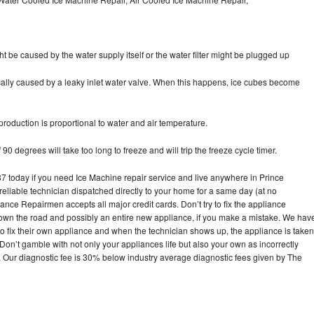
ht be caused by the water supply itself or the water filter might be plugged up
pically caused by a leaky inlet water valve. When this happens, ice cubes become
oduction is proportional to water and air temperature.
90 degrees will take too long to freeze and will trip the freeze cycle timer.
today if you need Ice Machine repair service and live anywhere in Prince
reliable technician dispatched directly to your home for a same day (at no
iance Repairmen accepts all major credit cards. Don’t try to fix the appliance
own the road and possibly an entire new appliance, if you make a mistake. We hav
o fix their own appliance and when the technician shows up, the appliance is taken
on’t gamble with not only your appliances life but also your own as incorrectly
. Our diagnostic fee is 30% below industry average diagnostic fees given by The