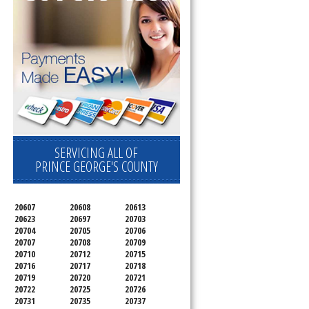
SERVICING ALL OF
PRINCE GEORGE'S COUNTY
20607
20608
20613
20623
20697
20703
20704
20705
20706
20707
20708
20709
20710
20712
20715
20716
20717
20718
20719
20720
20721
20722
20725
20726
20731
20735
20737