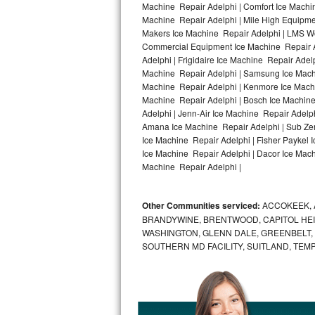
Machine Repair Adelphi | Comfort Ice Machin
Machine Repair Adelphi | Mile High Equipmen
Bosch Axxis Repair
Makers Ice Machine Repair Adelphi | LMS W
Commercial Equipment Ice Machine Repair Ad
Bosch 500 Series Repair
Adelphi | Frigidaire Ice Machine Repair Adel
Machine Repair Adelphi | Samsung Ice Machin
Bosch 800 Series Repair
Machine Repair Adelphi | Kenmore Ice Machin
Machine Repair Adelphi | Bosch Ice Machine
Samsung Aquajet Repair
Adelphi | Jenn-Air Ice Machine Repair Adelp
Amana Ice Machine Repair Adelphi | Sub Zer
Ice Machine Repair Adelphi | Fisher Paykel
Samsung Superspeed Repair
Ice Machine Repair Adelphi | Dacor Ice Machi
Machine Repair Adelphi |
LG Studio Repair
LG Turbowash Repair
Other Communities serviced:
ACCOKEEK, 
BRANDYWINE, BRENTWOOD, CAPITOL HEIG
LG Stackable Repair
WASHINGTON, GLENN DALE, GREENBELT, H
SOUTHERN MD FACILITY, SUITLAND, TEM
LG Steam Repair
GE True Temp Repair