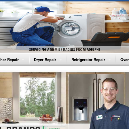
SERVICING A 50 MILE RADIUS FROM ADELPHI
her Repair
Dryer Repair
Refrigerator Repair
Oven
na Washer Repair
Amana Dryer Repair
Amana Refrigerator Repair
Aman
rlpool Washer Repair
Maytag Dryer Repair
Whirlpool Refrigerator Repair
Aman
tag Washer Repair
Whirlpool Dryer Repair
GE Refrigerator Repair
Whir
gidaire Washer Repair
GE Dryer Repair
Turbo Air Repair
Whir
ctrolux Washer Repair
Whir