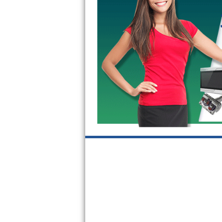
GE Triton Repair
Bosch Ascenta Repair
Bosch Nexxt Repair
Bosch Exxcel Repair
GE Profile Advantium Repair
Maytag Atlantis Repair
Sub-Zero Pro 48 Repair
Sub-Zero BI-30U Repair
Sub-Zero BI-30UG Repair
Sub-Zero BI-36F Repair
Sub-Zero BI-36R Repair