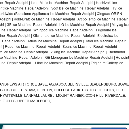
e Repair Adelphi | Ice-o-Matic Ice Machine Repair Adelphi | Hoshizaki Ice
t Ice Machine Repair Adelphi | Vogt Ice Ice Machine Repair Adelphi | ITV Ice
orldwide (Bluestone Appliance) Ice Machine Repair Adelphi | Qingdao ORIEN
elphi | Kold-Draft Ice Machine Repair Adelphi | Arctic-Temp Ice Machine Repair
phi | GE Ice Machine Repair Adelphi | LG Ice Machine Repair Adelphi | Maytag Ice
e Repair Adelphi | Whirlpool Ice Machine Repair Adelphi | Frigidaire Ice
e Repair Adelphi | Kitchenaid Ice Machine Repair Adelphi | Electrolux Ice
 Repair Adelphi | Miele Ice Machine Repair Adelphi | Haier Ice Machine Repair
hi | Roper Ice Machine Repair Adelphi | Sears Ice Machine Repair Adelphi |
o Ice Machine Repair Adelphi | Viking Ice Machine Repair Adelphi | Thermador
 Ice Machine Repair Adelphi | GE Monogram Ice Machine Repair Adelphi | Hotpoint
ne Repair Adelphi | U-line Ice Machine Repair Adelphi | Frigidaire Gallery Ice
ANDREWS AIR FORCE BASE, AQUASCO, BELTSVILLE, BLADENSBURG, BOWIE
HTS, CHELTENHAM, CLINTON, COLLEGE PARK, DISTRICT HEIGHTS, FORT
YATTSVILLE, LANHAM, LAUREL, MOUNT RAINIER, OXON HILL, RIVERDALE,
PLE HILLS, UPPER MARLBORO,