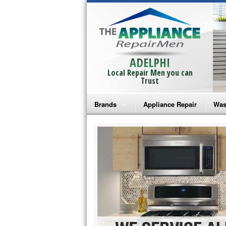
ADELPHI
Local Repair Men you can
Trust
Brands
Appliance Repair
Was
Bosch Repair
Ama
Frigidaire Repair
Whi
GE Monogram Repair
May
GE Repair
Fri
Haier Repair
Ele