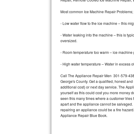
Bertazzoni Repair
Most common Ice Machine Repair Problems;
Electrolux Repair
- Low water flow to the ice machine – this mig
Dacor Repair
- Water leaking into the machine – this is ty
oversized.
Amana Repair
- Room temperature too warm – ice machine pr
GE Profile Repair
- High water temperature – Water in excess of 
GE Cafe Repair
Call The Appliance Repair Men 301-579-4387 
George's County. Get a qualified, honest and 
Frigidaire Gallery Repair
additional cost) or next day service. The Appl
yourself as this could cost you more money d
Whirlpool Gold Repair
seen this many times where a customer tries t
apart and the appliance cannot be salvaged. D
Kenmore Elite Repair
repairing an appliance could be a fire hazard
Appliance Repair Blue Book.
Kitchenaid Architect Repair