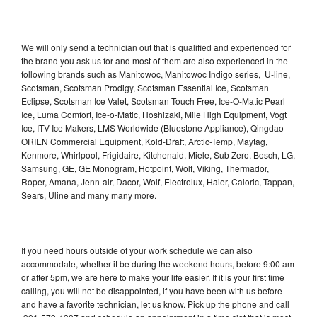
We will only send a technician out that is qualified and experienced for
the brand you ask us for and most of them are also experienced in the
following brands such as Manitowoc, Manitowoc Indigo series, U-line,
Scotsman, Scotsman Prodigy, Scotsman Essential Ice, Scotsman
Eclipse, Scotsman Ice Valet, Scotsman Touch Free, Ice-O-Matic Pearl
Ice, Luma Comfort, Ice-o-Matic, Hoshizaki, Mile High Equipment, Vogt
Ice, ITV Ice Makers, LMS Worldwide (Bluestone Appliance), Qingdao
ORIEN Commercial Equipment, Kold-Draft, Arctic-Temp, Maytag,
Kenmore, Whirlpool, Frigidaire, Kitchenaid, Miele, Sub Zero, Bosch, LG,
Samsung, GE, GE Monogram, Hotpoint, Wolf, Viking, Thermador,
Roper, Amana, Jenn-air, Dacor, Wolf, Electrolux, Haier, Caloric, Tappan,
Sears, Uline and many many more.
If you need hours outside of your work schedule we can also
accommodate, whether it be during the weekend hours, before 9:00 am
or after 5pm, we are here to make your life easier. If it is your first time
calling, you will not be disappointed, if you have been with us before
and have a favorite technician, let us know. Pick up the phone and call