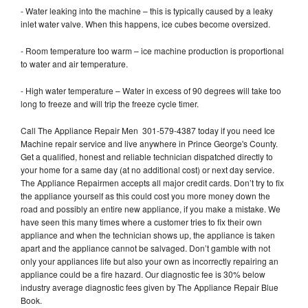
- Water leaking into the machine – this is typically caused by a leaky
inlet water valve. When this happens, ice cubes become oversized.
- Room temperature too warm – ice machine production is proportional
to water and air temperature.
- High water temperature – Water in excess of 90 degrees will take too
long to freeze and will trip the freeze cycle timer.
Call The Appliance Repair Men 301-579-4387 today if you need Ice
Machine repair service and live anywhere in Prince George's County.
Get a qualified, honest and reliable technician dispatched directly to
your home for a same day (at no additional cost) or next day service.
The Appliance Repairmen accepts all major credit cards. Don’t try to fix
the appliance yourself as this could cost you more money down the
road and possibly an entire new appliance, if you make a mistake. We
have seen this many times where a customer tries to fix their own
appliance and when the technician shows up, the appliance is taken
apart and the appliance cannot be salvaged. Don’t gamble with not
only your appliances life but also your own as incorrectly repairing an
appliance could be a fire hazard. Our diagnostic fee is 30% below
industry average diagnostic fees given by The Appliance Repair Blue
Book.