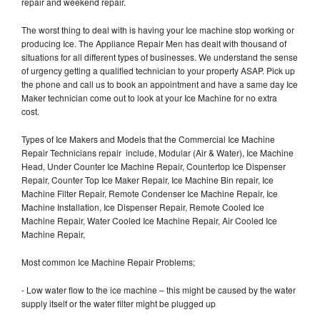
repair and weekend repair.
The worst thing to deal with is having your Ice machine stop working or
producing Ice. The Appliance Repair Men has dealt with thousand of
situations for all different types of businesses. We understand the sense
of urgency getting a qualified technician to your property ASAP. Pick up
the phone and call us to book an appointment and have a same day Ice
Maker technician come out to look at your Ice Machine for no extra
cost.
Types of Ice Makers and Models that the Commercial Ice Machine
Repair Technicians repair include, Modular (Air & Water), Ice Machine
Head, Under Counter Ice Machine Repair, Countertop Ice Dispenser
Repair, Counter Top Ice Maker Repair, Ice Machine Bin repair, Ice
Machine Filter Repair, Remote Condenser Ice Machine Repair, Ice
Machine Installation, Ice Dispenser Repair, Remote Cooled Ice
Machine Repair, Water Cooled Ice Machine Repair, Air Cooled Ice
Machine Repair,
Most common Ice Machine Repair Problems;
- Low water flow to the ice machine – this might be caused by the water
supply itself or the water filter might be plugged up