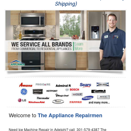
Shipping)
Appliance Repair
Washer Repair
Dryer Repair
Refrigerator Repair
Oven Repair
Dishwasher Repair
Welcome to
The Appliance Repairmen
Need Ice Machine Repair in Adelphi? call 301-579-4387 The