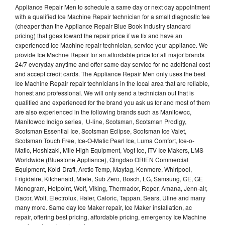
Appliance Repair Men to schedule a same day or next day appointment
with a qualified Ice Machine Repair technician for a small diagnostic fee
(cheaper than the Appliance Repair Blue Book industry standard
pricing) that goes toward the repair price if we fix and have an
experienced Ice Machine repair technician, service your appliance. We
provide Ice Machne Repair for an affordable price for all major brands
24/7 everyday anytime and offer same day service for no additional cost
and accept credit cards. The Appliance Repair Men only uses the best
Ice Machine Repair repair technicians in the local area that are reliable,
honest and professional. We will only send a technician out that is
qualified and experienced for the brand you ask us for and most of them
are also experienced in the following brands such as Manitowoc,
Manitowoc Indigo series, U-line, Scotsman, Scotsman Prodigy,
Scotsman Essential Ice, Scotsman Eclipse, Scotsman Ice Valet,
Scotsman Touch Free, Ice-O-Matic Pearl Ice, Luma Comfort, Ice-o-
Matic, Hoshizaki, Mile High Equipment, Vogt Ice, ITV Ice Makers, LMS
Worldwide (Bluestone Appliance), Qingdao ORIEN Commercial
Equipment, Kold-Draft, Arctic-Temp, Maytag, Kenmore, Whirlpool,
Frigidaire, Kitchenaid, Miele, Sub Zero, Bosch, LG, Samsung, GE, GE
Monogram, Hotpoint, Wolf, Viking, Thermador, Roper, Amana, Jenn-air,
Dacor, Wolf, Electrolux, Haier, Caloric, Tappan, Sears, Uline and many
many more. Same day Ice Maker repair, Ice Maker installation, ac
repair, offering best pricing, affordable pricing, emergency Ice Machine