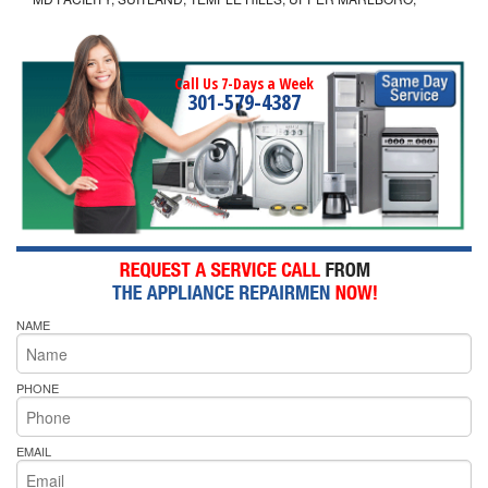
Call Us 7-Days a Week
301-579-4387
NAME
PHONE
EMAIL