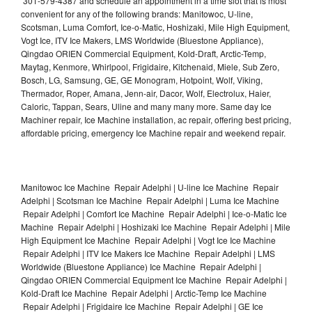
301-579-4387 and schedule an appointment in a time slot that is most
convenient for any of the following brands: Manitowoc, U-line,
Scotsman, Luma Comfort, Ice-o-Matic, Hoshizaki, Mile High Equipment,
Vogt Ice, ITV Ice Makers, LMS Worldwide (Bluestone Appliance),
Qingdao ORIEN Commercial Equipment, Kold-Draft, Arctic-Temp,
Maytag, Kenmore, Whirlpool, Frigidaire, Kitchenaid, Miele, Sub Zero,
Bosch, LG, Samsung, GE, GE Monogram, Hotpoint, Wolf, Viking,
Thermador, Roper, Amana, Jenn-air, Dacor, Wolf, Electrolux, Haier,
Caloric, Tappan, Sears, Uline and many many more. Same day Ice
Machiner repair, Ice Machine installation, ac repair, offering best pricing,
affordable pricing, emergency Ice Machine repair and weekend repair.
Manitowoc Ice Machine Repair Adelphi | U-line Ice Machine Repair
Adelphi | Scotsman Ice Machine Repair Adelphi | Luma Ice Machine
Repair Adelphi | Comfort Ice Machine Repair Adelphi | Ice-o-Matic Ice
Machine Repair Adelphi | Hoshizaki Ice Machine Repair Adelphi | Mile
High Equipment Ice Machine Repair Adelphi | Vogt Ice Ice Machine
Repair Adelphi | ITV Ice Makers Ice Machine Repair Adelphi | LMS
Worldwide (Bluestone Appliance) Ice Machine Repair Adelphi |
Qingdao ORIEN Commercial Equipment Ice Machine Repair Adelphi |
Kold-Draft Ice Machine Repair Adelphi | Arctic-Temp Ice Machine
Repair Adelphi | Frigidaire Ice Machine Repair Adelphi | GE Ice