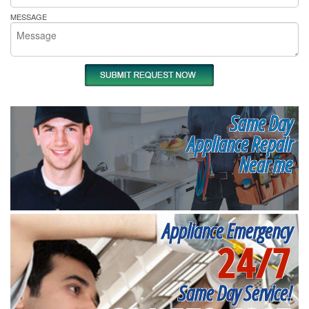
MESSAGE
Same Day
Appliance Repair
Near me
Appliance Emergency
24/7
Same Day Service!