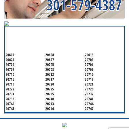
301-579-4387
SERVICING ALL OF
PRINCE GEORGE'S COUNTY
20607
20608
20613
20623
20697
20703
20704
20705
20706
20707
20708
20709
20710
20712
20715
20716
20717
20718
20719
20720
20721
20722
20725
20726
20731
20735
20737
20738
20740
20741
20742
20743
20744
20745
20746
20747
20748
20749
20750
20752
20753
20757
20762
20768
20769
20770
20771
20772